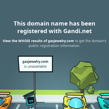
This domain name has been
registered with Gandi.net
View the WHOIS results of gasjewelry.com
to get the domain’s
public registration information.
gasjewelry.com
is unavailable