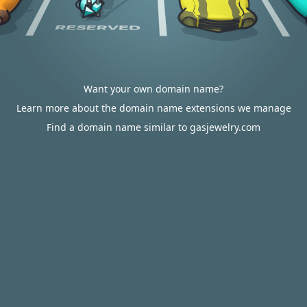
Want your own domain name?
Learn more about the domain name extensions we manage
Find a domain name similar to gasjewelry.com